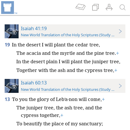
Isaiah 41:19
New World Translation of the Holy Scriptures (Study Edition)
19
In the desert I will plant the cedar tree,
The acacia and the myrtle and the pine tree.
+
In the desert plain I will plant the juniper tree,
Together with the ash and the cypress tree,
+
Isaiah 60:13
New World Translation of the Holy Scriptures (Study Edition)
13
To you the glory of Lebʹa·non will come,
+
The juniper tree, the ash tree, and the
cypress together,
+
To beautify the place of my sanctuary;