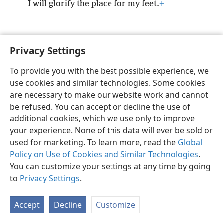
I will glorify the place for my feet.
+
Privacy Settings
English
Preferences
To provide you with the best possible experience, we
Copyright
© 2026 Watch Tower Bible and Tract Society of Pennsylvania
use cookies and similar technologies. Some cookies
Terms of Use
Privacy Policy
Privacy Settings
JW.ORG
are necessary to make our website work and cannot
Log In
be refused. You can accept or decline the use of
additional cookies, which we use only to improve
your experience. None of this data will ever be sold or
used for marketing. To learn more, read the
Global
Policy on Use of Cookies and Similar Technologies
.
You can customize your settings at any time by going
to
Privacy Settings
.
Accept
Decline
Customize