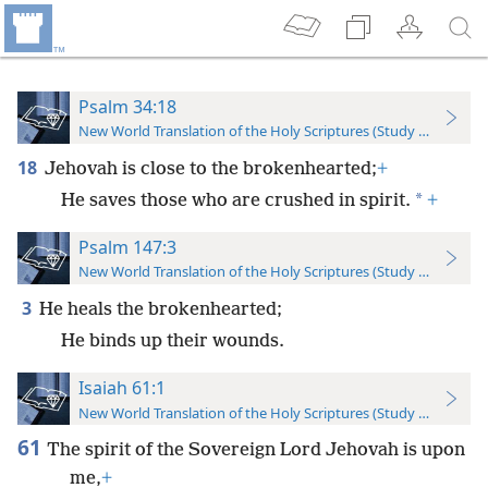
Psalm 34:18
New World Translation of the Holy Scriptures (Study Edition)
18
Jehovah is close to the brokenhearted;
+
*
He saves those who are crushed in spirit.
+
Psalm 147:3
New World Translation of the Holy Scriptures (Study Edition)
3
He heals the brokenhearted;
He binds up their wounds.
Isaiah 61:1
New World Translation of the Holy Scriptures (Study Edition)
61
The spirit of the Sovereign Lord Jehovah is upon
me,
+