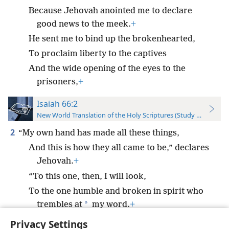
Because Jehovah anointed me to declare
good news to the meek.
+
He sent me to bind up the brokenhearted,
To proclaim liberty to the captives
And the wide opening of the eyes to the
prisoners,
+
Isaiah 66:2
New World Translation of the Holy Scriptures (Study Edition)
2
“My own hand has made all these things,
And this is how they all came to be,” declares
Jehovah.
+
“To this one, then, I will look,
To the one humble and broken in spirit who
*
trembles at
my word.
+
Privacy Settings