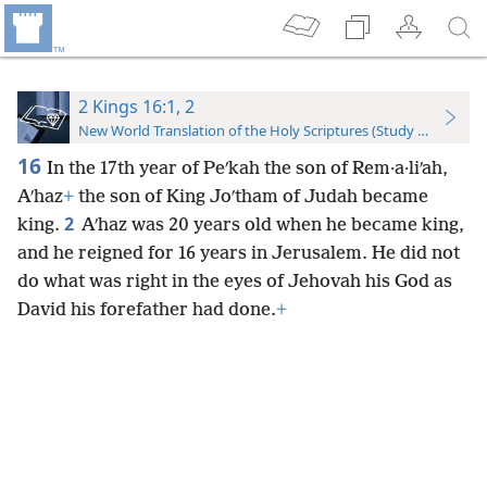
2 Kings 16:1, 2
New World Translation of the Holy Scriptures (Study Edition)
16
In the 17th year of Peʹkah the son of Rem·a·liʹah,
Aʹhaz
+
the son of King Joʹtham of Judah became
2
king.
Aʹhaz was 20 years old when he became king,
and he reigned for 16 years in Jerusalem. He did not
do what was right in the eyes of Jehovah his God as
David his forefather had done.
+