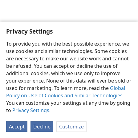
Privacy Settings
English
Preferences
To provide you with the best possible experience, we
Copyright
© 2026 Watch Tower Bible and Tract Society of Pennsylvania
use cookies and similar technologies. Some cookies
Terms of Use
Privacy Policy
Privacy Settings
JW.ORG
are necessary to make our website work and cannot
Log In
be refused. You can accept or decline the use of
additional cookies, which we use only to improve
your experience. None of this data will ever be sold or
used for marketing. To learn more, read the
Global
Policy on Use of Cookies and Similar Technologies
.
You can customize your settings at any time by going
to
Privacy Settings
.
Accept
Decline
Customize