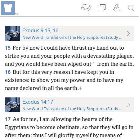
Exodus 9:15, 16
New World Translation of the Holy Scriptures (Study Edition)
15
For by now I could have thrust my hand out to
strike you and your people with a devastating plague,
*
and you would have been wiped out
from the earth.
16
But for this very reason I have kept you in
existence: to show you my power and to have my
name declared in all the earth.
+
Exodus 14:17
New World Translation of the Holy Scriptures (Study Edition)
17
As for me, I am allowing the hearts of the
Egyptians to become obstinate, so that they will go in
after them; thus I will glorify myself by means of