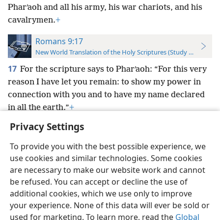
Pharʹaoh and all his army, his war chariots, and his
cavalrymen.
+
Romans 9:17
New World Translation of the Holy Scriptures (Study Edition)
17
For the scripture says to Pharʹaoh: “For this very
reason I have let you remain: to show my power in
connection with you and to have my name declared
in all the earth.”
+
Privacy Settings
To provide you with the best possible experience, we
use cookies and similar technologies. Some cookies
English
Preferences
are necessary to make our website work and cannot
be refused. You can accept or decline the use of
Copyright
© 2026 Watch Tower Bible and Tract Society of Pennsylvania
Terms of Use
Privacy Policy
Privacy Settings
JW.ORG
additional cookies, which we use only to improve
Log In
your experience. None of this data will ever be sold or
used for marketing. To learn more, read the
Global