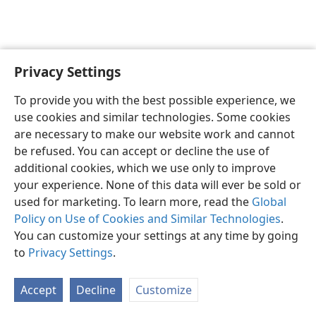
Privacy Settings
English
Preferences
To provide you with the best possible experience, we
Copyright
© 2026 Watch Tower Bible and Tract Society of Pennsylvania
use cookies and similar technologies. Some cookies
Terms of Use
Privacy Policy
Privacy Settings
JW.ORG
are necessary to make our website work and cannot
Log In
be refused. You can accept or decline the use of
additional cookies, which we use only to improve
your experience. None of this data will ever be sold or
used for marketing. To learn more, read the
Global
Policy on Use of Cookies and Similar Technologies
.
You can customize your settings at any time by going
to
Privacy Settings
.
Accept
Decline
Customize