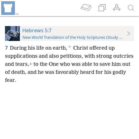
Hebrews 5:7
New World Translation of the Holy Scriptures (Study Edition)
7
*
During his life on earth,
Christ offered up
supplications and also petitions, with strong outcries
and tears,
+
to the One who was able to save him out
of death, and he was favorably heard for his godly
fear.