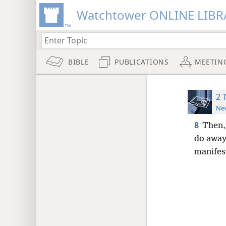
Watchtower ONLINE LIBR
BIBLE
PUBLICATIONS
MEETIN
2 
New
8
Then,
do away 
manifes