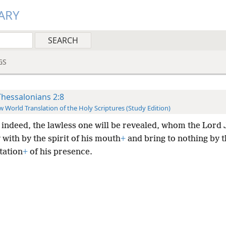
ARY
GS
Thessalonians 2:8
 World Translation of the Holy Scriptures (Study Edition)
 indeed, the lawless one will be revealed, whom the Lord 
with by the spirit of his mouth
+
and bring to nothing by t
tation
+
of his presence.