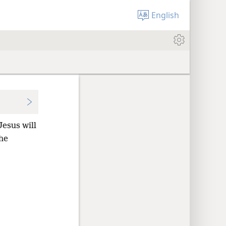
English
Jesus will
he