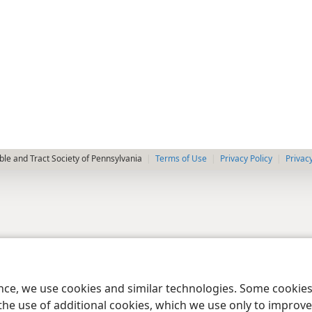
le and Tract Society of Pennsylvania
Terms of Use
Privacy Policy
Privac
ence, we use cookies and similar technologies. Some cooki
the use of additional cookies, which we use only to improve 