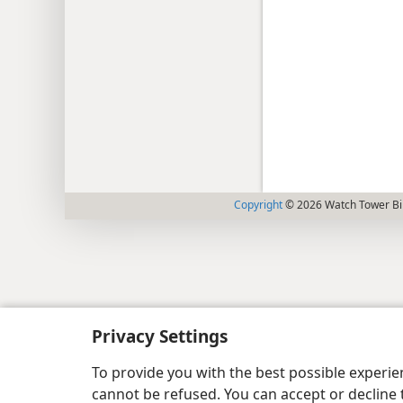
Copyright
© 2026 Watch Tower Bib
Privacy Settings
To provide you with the best possible experi
cannot be refused. You can accept or decline 