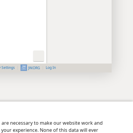
y Settings
Log In
JW.ORG
es are necessary to make our website work and
your experience. None of this data will ever