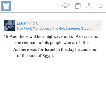
Isaiah 11:16
New World Translation of the Holy Scriptures (Study Edition)
16
And there will be a highway
+
out of As·syrʹi·a for
the remnant of his people who are left,
+
As there was for Israel in the day he came out
of the land of Egypt.