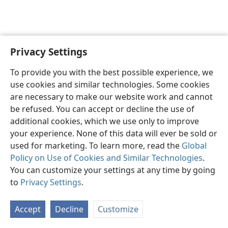
Privacy Settings
English
Preferences
To provide you with the best possible experience, we
Copyright
© 2026 Watch Tower Bible and Tract Society of Pennsylvania
use cookies and similar technologies. Some cookies
Terms of Use
Privacy Policy
Privacy Settings
JW.ORG
are necessary to make our website work and cannot
Log In
be refused. You can accept or decline the use of
additional cookies, which we use only to improve
your experience. None of this data will ever be sold or
used for marketing. To learn more, read the
Global
Policy on Use of Cookies and Similar Technologies
.
You can customize your settings at any time by going
to
Privacy Settings
.
Accept
Decline
Customize