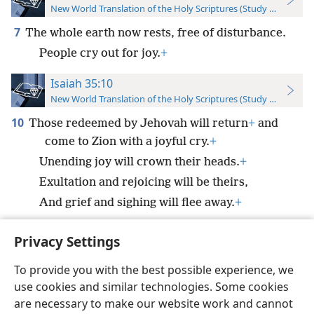
New World Translation of the Holy Scriptures (Study Edition)
7
The whole earth now rests, free of disturbance.
People cry out for joy.
+
Isaiah 35:10
New World Translation of the Holy Scriptures (Study Edition)
10
Those redeemed by Jehovah will return
+
and
come to Zion with a joyful cry.
+
Unending joy will crown their heads.
+
Exultation and rejoicing will be theirs,
And grief and sighing will flee away.
+
Privacy Settings
To provide you with the best possible experience, we
use cookies and similar technologies. Some cookies
English
Preferences
are necessary to make our website work and cannot
Copyright
© 2026 Watch Tower Bible and Tract Society of Pennsylvania