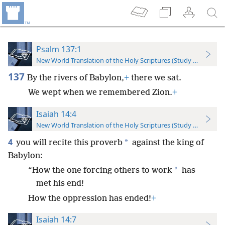
Psalm 137:1
New World Translation of the Holy Scriptures (Study Edition)
137
By the rivers of Babylon,
+
there we sat.
We wept when we remembered Zion.
+
Isaiah 14:4
New World Translation of the Holy Scriptures (Study Edition)
4
*
you will recite this proverb
against the king of
Babylon:
*
“How the one forcing others to work
has
met his end!
How the oppression has ended!
+
Isaiah 14:7