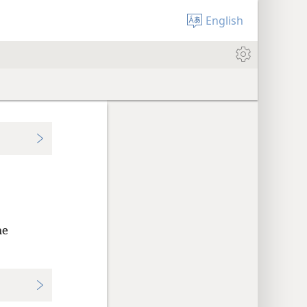
English
he