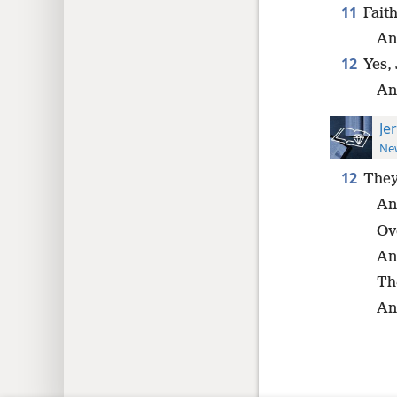
11
Fait
An
12
Yes,
And
Je
New
12
They
An
Ov
An
Th
An