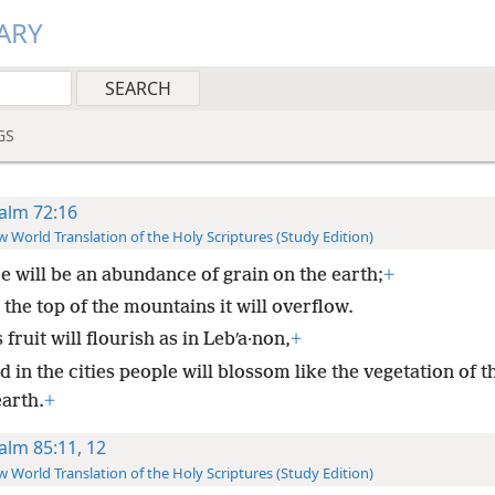
ARY
GS
alm 72:16
 World Translation of the Holy Scriptures (Study Edition)
e will be an abundance of grain on the earth;
+
the top of the mountains it will overflow.
 fruit will flourish as in Lebʹa·non,
+
 in the cities people will blossom like the vegetation of t
earth.
+
alm 85:11, 12
 World Translation of the Holy Scriptures (Study Edition)