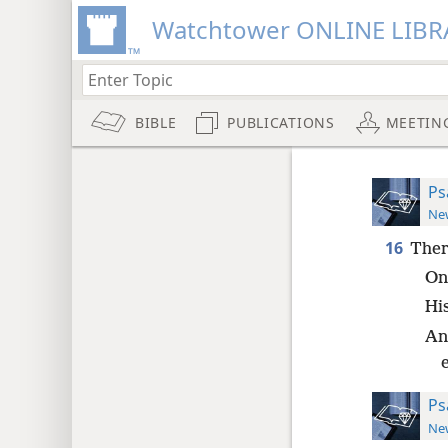
Watchtower ONLINE LIBR
BIBLE
PUBLICATIONS
MEETIN
Ps
New
16
Ther
On 
His
And
Ps
New