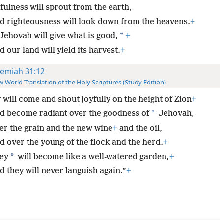
hfulness will sprout from the earth,
d righteousness will look down from the heavens.
+
*
 Jehovah will give what is good,
+
 our land will yield its harvest.
+
remiah 31:12
 World Translation of the Holy Scriptures (Study Edition)
 will come and shout joyfully on the height of Zion
+
*
d become radiant over the goodness of
Jehovah,
er the grain and the new wine
+
and the oil,
d over the young of the flock and the herd.
+
*
ey
will become like a well-watered garden,
+
d they will never languish again.”
+