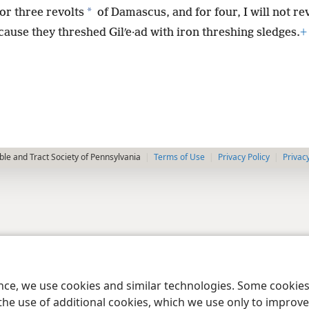
*
or three revolts
of Damascus, and for four, I will not rev
cause they threshed Gilʹe·ad with iron threshing sledges.
+
le and Tract Society of Pennsylvania
Terms of Use
Privacy Policy
Privac
ence, we use cookies and similar technologies. Some cooki
the use of additional cookies, which we use only to improve 