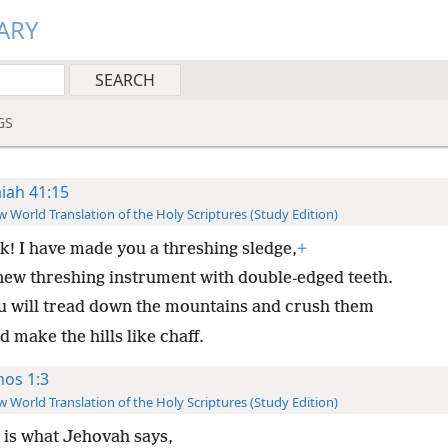
ARY
GS
aiah 41:15
 World Translation of the Holy Scriptures (Study Edition)
k! I have made you a threshing sledge,
+
new threshing instrument with double-edged teeth.
u will tread down the mountains and crush them
 make the hills like chaff.
os 1:3
 World Translation of the Holy Scriptures (Study Edition)
 is what Jehovah says,