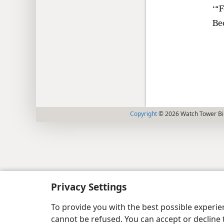
‘“F
Be
Copyright
© 2026 Watch Tower Bib
Privacy Settings
To provide you with the best possible experi
cannot be refused. You can accept or decline 