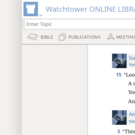
Watchtower ONLINE LIBR
BIBLE
PUBLICATIONS
MEETIN
Is
New
15
“Loo
A 
Yo
And
Am
New
3
“This