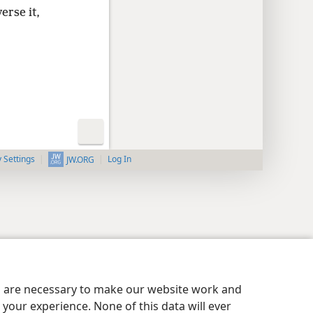
erse it,
y Settings
Log In
JW.ORG
es are necessary to make our website work and
your experience. None of this data will ever