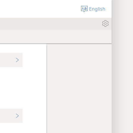
English