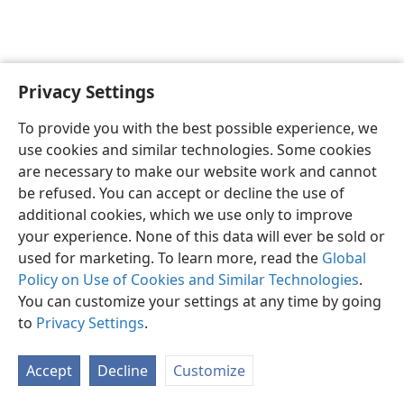
Privacy Settings
English
Preferences
To provide you with the best possible experience, we
Copyright
© 2026 Watch Tower Bible and Tract Society of Pennsylvania
use cookies and similar technologies. Some cookies
Terms of Use
Privacy Policy
Privacy Settings
JW.ORG
are necessary to make our website work and cannot
Log In
be refused. You can accept or decline the use of
additional cookies, which we use only to improve
your experience. None of this data will ever be sold or
used for marketing. To learn more, read the
Global
Policy on Use of Cookies and Similar Technologies
.
You can customize your settings at any time by going
to
Privacy Settings
.
Accept
Decline
Customize