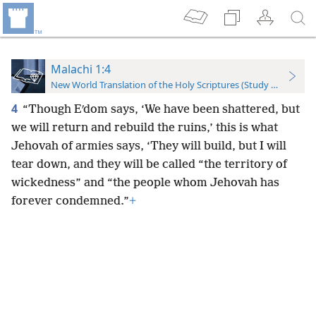
Malachi 1:4
New World Translation of the Holy Scriptures (Study Edition)
4
“Though Eʹdom says, ‘We have been shattered, but
we will return and rebuild the ruins,’ this is what
Jehovah of armies says, ‘They will build, but I will
tear down, and they will be called “the territory of
wickedness” and “the people whom Jehovah has
forever condemned.”
+