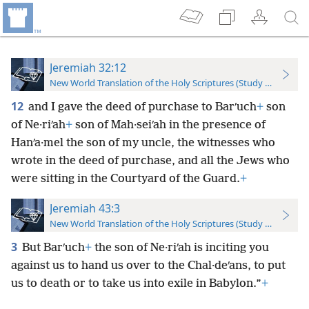
Jeremiah 32:12
New World Translation of the Holy Scriptures (Study Edition)
12
and I gave the deed of purchase to Barʹuch
+
son
of Ne·riʹah
+
son of Mah·seiʹah in the presence of
Hanʹa·mel the son of my uncle, the witnesses who
wrote in the deed of purchase, and all the Jews who
were sitting in the Courtyard of the Guard.
+
Jeremiah 43:3
New World Translation of the Holy Scriptures (Study Edition)
3
But Barʹuch
+
the son of Ne·riʹah is inciting you
against us to hand us over to the Chal·deʹans, to put
us to death or to take us into exile in Babylon.”
+