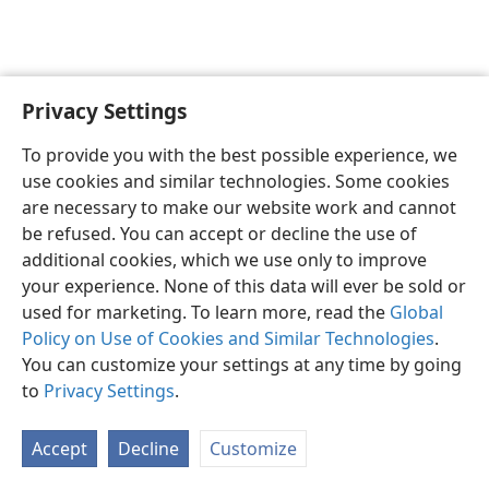
Privacy Settings
English
Preferences
To provide you with the best possible experience, we
Copyright
© 2026 Watch Tower Bible and Tract Society of Pennsylvania
use cookies and similar technologies. Some cookies
Terms of Use
Privacy Policy
Privacy Settings
JW.ORG
are necessary to make our website work and cannot
Log In
be refused. You can accept or decline the use of
additional cookies, which we use only to improve
your experience. None of this data will ever be sold or
used for marketing. To learn more, read the
Global
Policy on Use of Cookies and Similar Technologies
.
You can customize your settings at any time by going
to
Privacy Settings
.
Accept
Decline
Customize