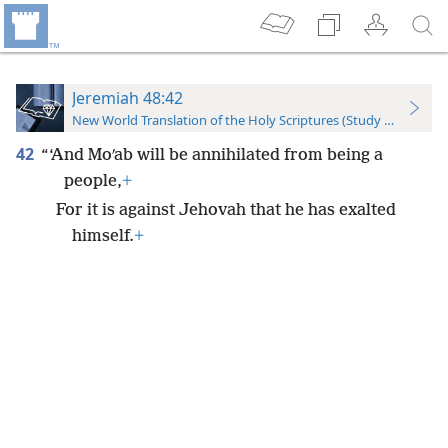
Jeremiah 48:42
New World Translation of the Holy Scriptures (Study Edition)
42
“‘And Moʹab will be annihilated from being a
people,
+
For it is against Jehovah that he has exalted
himself.
+