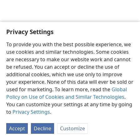
Privacy Settings
English
Preferences
To provide you with the best possible experience, we
Copyright
© 2026 Watch Tower Bible and Tract Society of Pennsylvania
use cookies and similar technologies. Some cookies
Terms of Use
Privacy Policy
Privacy Settings
JW.ORG
are necessary to make our website work and cannot
Log In
be refused. You can accept or decline the use of
additional cookies, which we use only to improve
your experience. None of this data will ever be sold or
used for marketing. To learn more, read the
Global
Policy on Use of Cookies and Similar Technologies
.
You can customize your settings at any time by going
to
Privacy Settings
.
Accept
Decline
Customize