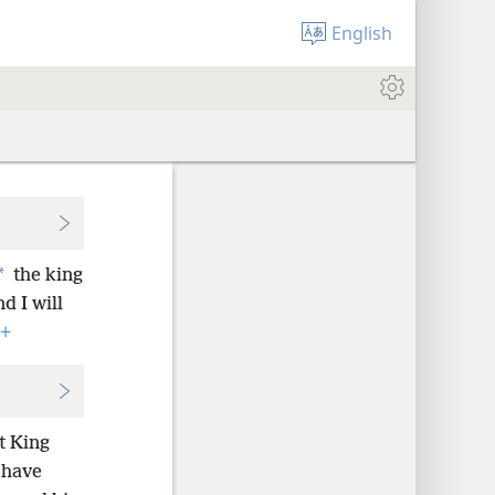
English
*
the king
d I will
+
t King
I have