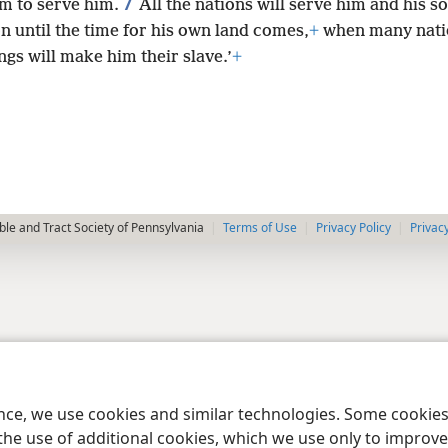
7
im to serve him.
All the nations will serve him and his s
n until the time for his own land comes,
+
when many nati
ngs will make him their slave.’
+
le and Tract Society of Pennsylvania
Terms of Use
Privacy Policy
Privac
ence, we use cookies and similar technologies. Some cooki
the use of additional cookies, which we use only to improve 