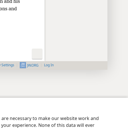
on and his
ons and
y Settings
Log In
JW.ORG
es are necessary to make our website work and
your experience. None of this data will ever