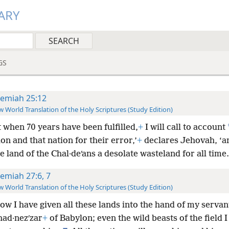
ARY
GS
remiah 25:12
 World Translation of the Holy Scriptures (Study Edition)
t when 70 years have been fulfilled,
+
I will call to account
on and that nation for their error,’
+
declares Jehovah, ‘an
 land of the Chal·deʹans a desolate wasteland for all time.
remiah 27:6, 7
 World Translation of the Holy Scriptures (Study Edition)
w I have given all these lands into the hand of my servan
had·nezʹzar
+
of Babylon; even the wild beasts of the field 