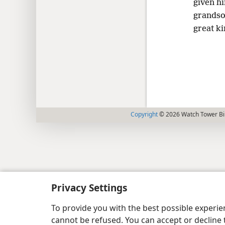
given h
grandso
great ki
Copyright
© 2026 Watch Tower Bib
Privacy Settings
To provide you with the best possible experi
cannot be refused. You can accept or decline 