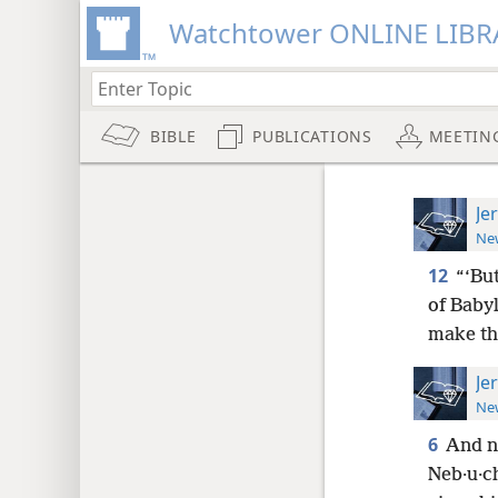
Watchtower ONLINE LIBR
BIBLE
PUBLICATIONS
MEETIN
Je
New
12
“‘Bu
of Babyl
make the
Je
New
6
And no
Neb·u·c