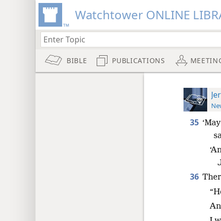
Watchtower ONLINE LIBR
BIBLE
PUBLICATIONS
MEETIN
Je
New
35
‘May
sa
‘A
36
Ther
“H
An
I w