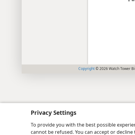
Copyright
© 2026 Watch Tower Bib
Privacy Settings
To provide you with the best possible experi
cannot be refused. You can accept or decline 