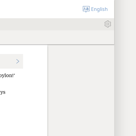
English
bylon!’
ays