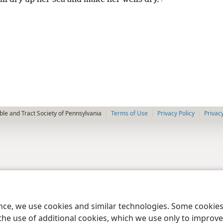
le and Tract Society of Pennsylvania
Terms of Use
Privacy Policy
Privac
ence, we use cookies and similar technologies. Some cooki
the use of additional cookies, which we use only to improve 