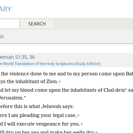
ARY
GS
remiah 51:35, 36
 World Translation of the Holy Scriptures (Study Edition)
 the violence done to me and to my person come upon Ba
ys the inhabitant of Zion.
+
nd let my blood come upon the inhabitants of Chal·deʹa!’ s
Jerusalem.”
efore this is what Jehovah says:
ere I am pleading your legal case,
+
d I will execute vengeance for you.
+
ill dry up her sea and make her wells dry.
+