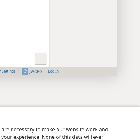
y Settings
Log In
JW.ORG
es are necessary to make our website work and
your experience. None of this data will ever