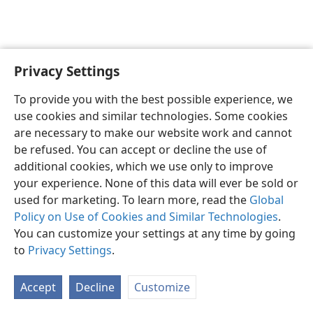
Privacy Settings
English
Preferences
To provide you with the best possible experience, we
Copyright
© 2026 Watch Tower Bible and Tract Society of Pennsylvania
use cookies and similar technologies. Some cookies
Terms of Use
Privacy Policy
Privacy Settings
JW.ORG
are necessary to make our website work and cannot
Log In
be refused. You can accept or decline the use of
additional cookies, which we use only to improve
your experience. None of this data will ever be sold or
used for marketing. To learn more, read the
Global
Policy on Use of Cookies and Similar Technologies
.
You can customize your settings at any time by going
to
Privacy Settings
.
Accept
Decline
Customize