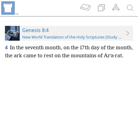
Genesis 8:4
New World Translation of the Holy Scriptures (Study Edition)
4
In the seventh month, on the 17th day of the month,
the ark came to rest on the mountains of Arʹa·rat.