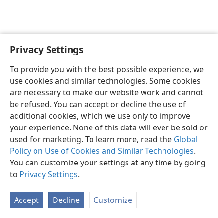
Privacy Settings
English
Preferences
To provide you with the best possible experience, we
Copyright
© 2026 Watch Tower Bible and Tract Society of Pennsylvania
use cookies and similar technologies. Some cookies
Terms of Use
Privacy Policy
Privacy Settings
JW.ORG
are necessary to make our website work and cannot
Log In
be refused. You can accept or decline the use of
additional cookies, which we use only to improve
your experience. None of this data will ever be sold or
used for marketing. To learn more, read the
Global
Policy on Use of Cookies and Similar Technologies
.
You can customize your settings at any time by going
to
Privacy Settings
.
Accept
Decline
Customize