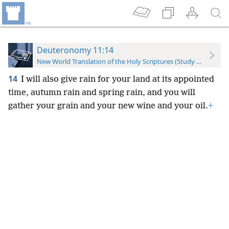
Deuteronomy 11:14
New World Translation of the Holy Scriptures (Study Edition)
14
I will also give rain for your land at its appointed
time, autumn rain and spring rain, and you will
gather your grain and your new wine and your oil.
+