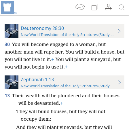
Deuteronomy 28:30
New World Translation of the Holy Scriptures (Study Edition)
30
You will become engaged to a woman, but
another man will rape her. You will build a house, but
you will not live in it.
+
You will plant a vineyard, but
you will not begin to use it.
+
Zephaniah 1:13
New World Translation of the Holy Scriptures (Study Edition)
13
Their wealth will be plundered and their houses
will be devastated.
+
They will build houses, but they will not
occupy them;
And they will plant vineyards, but they will