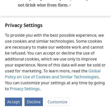
not drink wine from them.
+
Privacy Settings
To provide you with the best possible experience, we
English
Preferences
use cookies and similar technologies. Some cookies
Copyright
© 2026 Watch Tower Bible and Tract Society of Pennsylvania
are necessary to make our website work and cannot
Terms of Use
Privacy Policy
Privacy Settings
JW.ORG
be refused. You can accept or decline the use of
Log In
additional cookies, which we use only to improve
your experience. None of this data will ever be sold or
used for marketing. To learn more, read the
Global
Policy on Use of Cookies and Similar Technologies
.
You can customize your settings at any time by going
to
Privacy Settings
.
Accept
Decline
Customize