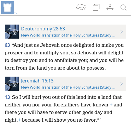
Deuteronomy 28:63
New World Translation of the Holy Scriptures (Study Edition)
63
“And just as Jehovah once delighted to make you
prosper and to multiply you, so Jehovah will delight
to destroy you and to annihilate you; and you will be
torn from the land you are about to possess.
Jeremiah 16:13
New World Translation of the Holy Scriptures (Study Edition)
13
So I will hurl you out of this land into a land that
neither you nor your forefathers have known,
+
and
there you will have to serve other gods day and
night,
+
because I will show you no favor.”’