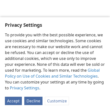
Privacy Settings
English
Preferences
To provide you with the best possible experience, we
Copyright
© 2026 Watch Tower Bible and Tract Society of Pennsylvania
use cookies and similar technologies. Some cookies
Terms of Use
Privacy Policy
Privacy Settings
JW.ORG
are necessary to make our website work and cannot
Log In
be refused. You can accept or decline the use of
additional cookies, which we use only to improve
your experience. None of this data will ever be sold or
used for marketing. To learn more, read the
Global
Policy on Use of Cookies and Similar Technologies
.
You can customize your settings at any time by going
to
Privacy Settings
.
Accept
Decline
Customize