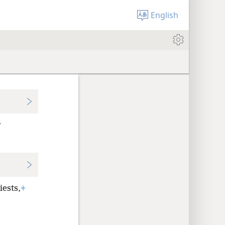
English
r
iests,
+