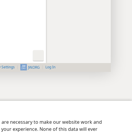
y Settings
Log In
JW.ORG
es are necessary to make our website work and
your experience. None of this data will ever