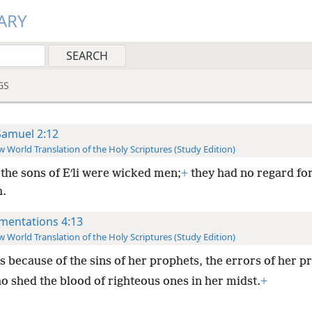
ARY
GS
Samuel 2:12
 World Translation of the Holy Scriptures (Study Edition)
the sons of Eʹli were wicked men;
+
they had no regard fo
.
mentations 4:13
 World Translation of the Holy Scriptures (Study Edition)
s because of the sins of her prophets, the errors of her pr
o shed the blood of righteous ones in her midst.
+