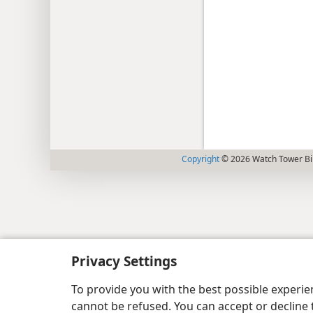
Copyright
© 2026 Watch Tower Bib
Privacy Settings
To provide you with the best possible experi
cannot be refused. You can accept or decline 