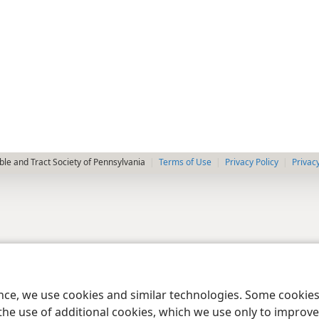
le and Tract Society of Pennsylvania
Terms of Use
Privacy Policy
Privac
ence, we use cookies and similar technologies. Some cooki
the use of additional cookies, which we use only to improve 