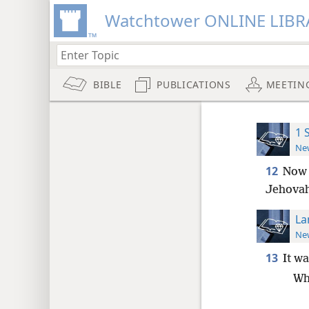
Watchtower ONLINE LIBR
BIBLE
PUBLICATIONS
MEETIN
1 
New
12
Now 
Jehovah
La
New
13
It wa
Wh