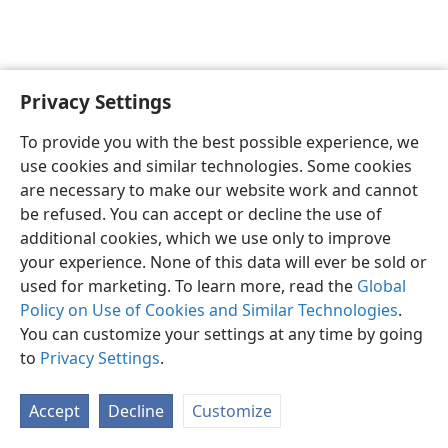
Privacy Settings
English
Preferences
To provide you with the best possible experience, we
Copyright
© 2026 Watch Tower Bible and Tract Society of Pennsylvania
use cookies and similar technologies. Some cookies
Terms of Use
Privacy Policy
Privacy Settings
JW.ORG
are necessary to make our website work and cannot
Log In
be refused. You can accept or decline the use of
additional cookies, which we use only to improve
your experience. None of this data will ever be sold or
used for marketing. To learn more, read the
Global
Policy on Use of Cookies and Similar Technologies
.
You can customize your settings at any time by going
to
Privacy Settings
.
Accept
Decline
Customize