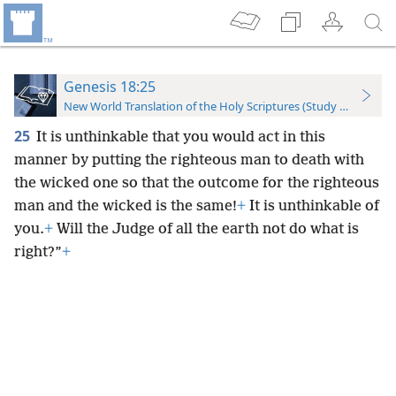
Genesis 18:25
New World Translation of the Holy Scriptures (Study Edition)
25
It is unthinkable that you would act in this
manner by putting the righteous man to death with
the wicked one so that the outcome for the righteous
man and the wicked is the same!
+
It is unthinkable of
you.
+
Will the Judge of all the earth not do what is
right?”
+