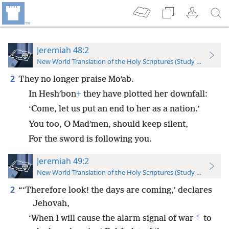
Jeremiah 48:2
New World Translation of the Holy Scriptures (Study Edition)
2
They no longer praise Moʹab.
In Heshʹbon
+
they have plotted her downfall:
‘Come, let us put an end to her as a nation.’
You too, O Madʹmen, should keep silent,
For the sword is following you.
Jeremiah 49:2
New World Translation of the Holy Scriptures (Study Edition)
2
“‘Therefore look! the days are coming,’ declares
Jehovah,
*
‘When I will cause the alarm signal of war
to