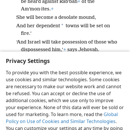
be heard against Rabʹbah
+
of the
Amʹmon·ites.
+
She will become a desolate mound,
*
And her dependent
towns will be set on
fire.’
‘And Israel will take possession of those who
dispossessed him,’
+
says Jehovah.
Privacy Settings
To provide you with the best possible experience, we
use cookies and similar technologies. Some cookies
English
Preferences
are necessary to make our website work and cannot
be refused. You can accept or decline the use of
Copyright
© 2026 Watch Tower Bible and Tract Society of Pennsylvania
Terms of Use
Privacy Policy
Privacy Settings
JW.ORG
additional cookies, which we use only to improve
Log In
your experience. None of this data will ever be sold or
used for marketing. To learn more, read the
Global
Policy on Use of Cookies and Similar Technologies
.
You can customize your settings at any time by going