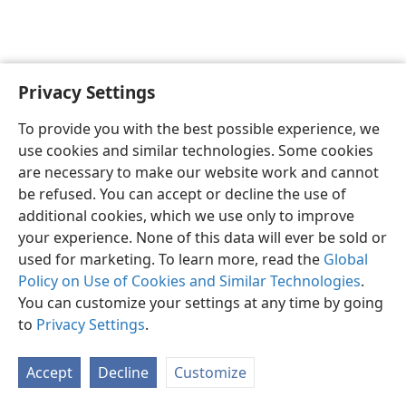
Privacy Settings
English
Preferences
To provide you with the best possible experience, we
Copyright
© 2026 Watch Tower Bible and Tract Society of Pennsylvania
use cookies and similar technologies. Some cookies
Terms of Use
Privacy Policy
Privacy Settings
JW.ORG
are necessary to make our website work and cannot
Log In
be refused. You can accept or decline the use of
additional cookies, which we use only to improve
your experience. None of this data will ever be sold or
used for marketing. To learn more, read the
Global
Policy on Use of Cookies and Similar Technologies
.
You can customize your settings at any time by going
to
Privacy Settings
.
Accept
Decline
Customize