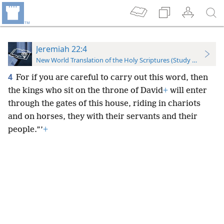
Jeremiah 22:4
New World Translation of the Holy Scriptures (Study Edition)
4
For if you are careful to carry out this word, then
the kings who sit on the throne of David
+
will enter
through the gates of this house, riding in chariots
and on horses, they with their servants and their
people.”’
+