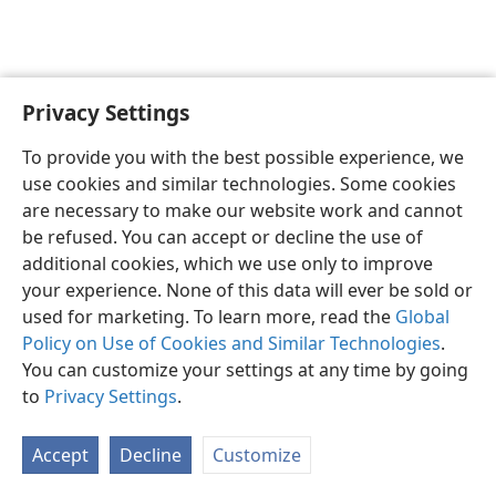
Privacy Settings
English
Preferences
To provide you with the best possible experience, we
Copyright
© 2026 Watch Tower Bible and Tract Society of Pennsylvania
use cookies and similar technologies. Some cookies
Terms of Use
Privacy Policy
Privacy Settings
JW.ORG
are necessary to make our website work and cannot
Log In
be refused. You can accept or decline the use of
additional cookies, which we use only to improve
your experience. None of this data will ever be sold or
used for marketing. To learn more, read the
Global
Policy on Use of Cookies and Similar Technologies
.
You can customize your settings at any time by going
to
Privacy Settings
.
Accept
Decline
Customize