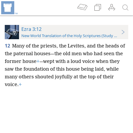
Ezra 3:12
New World Translation of the Holy Scriptures (Study Edition)
12
Many of the priests, the Levites, and the heads of
the paternal houses—the old men who had seen the
former house
+
—wept with a loud voice when they
saw the foundation of this house being laid, while
many others shouted joyfully at the top of their
voice.
+