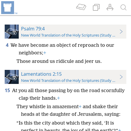
Psalm 79:4
New World Translation of the Holy Scriptures (Study Edition)
4
We have become an object of reproach to our
neighbors;
+
Those around us ridicule and jeer us.
Lamentations 2:15
New World Translation of the Holy Scriptures (Study Edition)
15
At you all those passing by on the road scornfully
clap their hands.
+
They whistle in amazement
+
and shake their
heads at the daughter of Jerusalem, saying:
“Is this the city about which they said, ‘It is
perfect in beauty, the joy of all the earth’?”
+