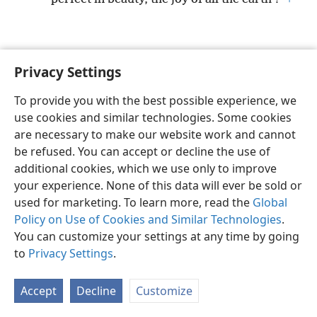
Privacy Settings
English
Preferences
To provide you with the best possible experience, we
Copyright
© 2026 Watch Tower Bible and Tract Society of Pennsylvania
use cookies and similar technologies. Some cookies
Terms of Use
Privacy Policy
Privacy Settings
JW.ORG
are necessary to make our website work and cannot
Log In
be refused. You can accept or decline the use of
additional cookies, which we use only to improve
your experience. None of this data will ever be sold or
used for marketing. To learn more, read the
Global
Policy on Use of Cookies and Similar Technologies
.
You can customize your settings at any time by going
to
Privacy Settings
.
Accept
Decline
Customize