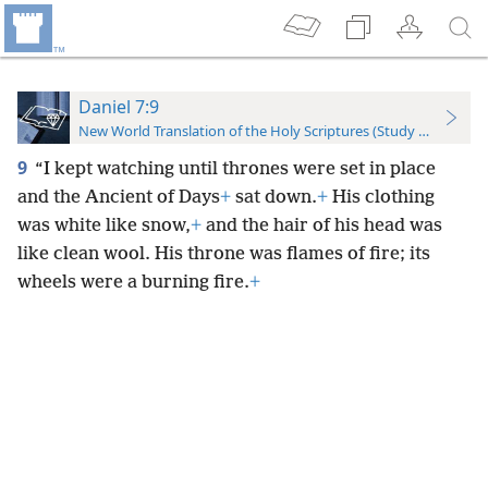
Daniel 7:9
New World Translation of the Holy Scriptures (Study Edition)
9
“I kept watching until thrones were set in place
and the Ancient of Days
+
sat down.
+
His clothing
was white like snow,
+
and the hair of his head was
like clean wool. His throne was flames of fire; its
wheels were a burning fire.
+