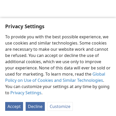
Privacy Settings
English
Preferences
To provide you with the best possible experience, we
Copyright
© 2026 Watch Tower Bible and Tract Society of Pennsylvania
use cookies and similar technologies. Some cookies
Terms of Use
Privacy Policy
Privacy Settings
JW.ORG
are necessary to make our website work and cannot
Log In
be refused. You can accept or decline the use of
additional cookies, which we use only to improve
your experience. None of this data will ever be sold or
used for marketing. To learn more, read the
Global
Policy on Use of Cookies and Similar Technologies
.
You can customize your settings at any time by going
to
Privacy Settings
.
Accept
Decline
Customize