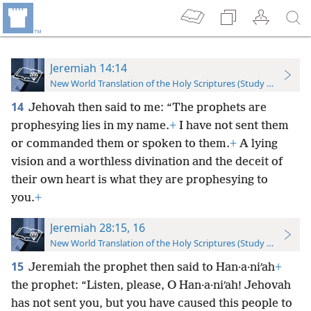
Jeremiah 14:14
New World Translation of the Holy Scriptures (Study Edition)
14
Jehovah then said to me: “The prophets are
prophesying lies in my name.
+
I have not sent them
or commanded them or spoken to them.
+
A lying
vision and a worthless divination and the deceit of
their own heart is what they are prophesying to
you.
+
Jeremiah 28:15, 16
New World Translation of the Holy Scriptures (Study Edition)
15
Jeremiah the prophet then said to Han·a·niʹah
+
the prophet: “Listen, please, O Han·a·niʹah! Jehovah
has not sent you, but you have caused this people to