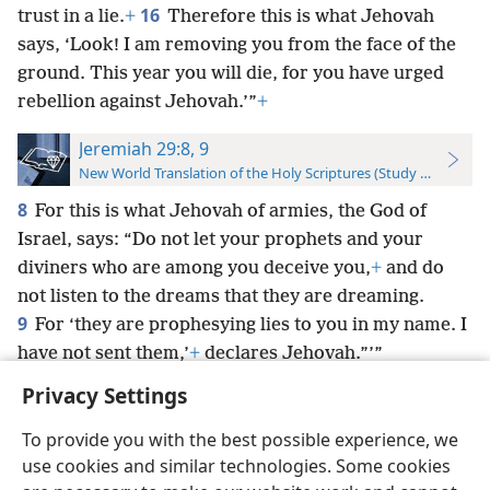
16
trust in a lie.
+
Therefore this is what Jehovah
says, ‘Look! I am removing you from the face of the
ground. This year you will die, for you have urged
rebellion against Jehovah.’”
+
Jeremiah 29:8, 9
New World Translation of the Holy Scriptures (Study Edition)
8
For this is what Jehovah of armies, the God of
Israel, says: “Do not let your prophets and your
diviners who are among you deceive you,
+
and do
not listen to the dreams that they are dreaming.
9
For ‘they are prophesying lies to you in my name. I
have not sent them,’
+
declares Jehovah.”’”
Privacy Settings
To provide you with the best possible experience, we
use cookies and similar technologies. Some cookies
English
Preferences