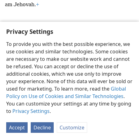
am Jehovah.
+
Privacy Settings
English
Preferences
To provide you with the best possible experience, we
use cookies and similar technologies. Some cookies
Copyright
© 2026 Watch Tower Bible and Tract Society of Pennsylvania
Terms of Use
Privacy Policy
Privacy Settings
JW.ORG
are necessary to make our website work and cannot
Log In
be refused. You can accept or decline the use of
additional cookies, which we use only to improve
your experience. None of this data will ever be sold or
used for marketing. To learn more, read the
Global
Policy on Use of Cookies and Similar Technologies
.
You can customize your settings at any time by going
to
Privacy Settings
.
Accept
Decline
Customize