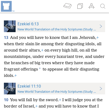
Ezekiel 6:13
New World Translation of the Holy Scriptures (Study Edition)
13
And you will have to know that I am Jehovah,
+
when their slain lie among their disgusting idols, all
around their altars,
+
on every high hill, on all the
mountaintops, under every luxuriant tree, and under
the branches of big trees where they have made
*
fragrant offerings
to appease all their disgusting
idols.
+
Ezekiel 11:10
New World Translation of the Holy Scriptures (Study Edition)
10
You will fall by the sword.
+
I will judge you at the
border of Israel,
+
and you will have to know that I