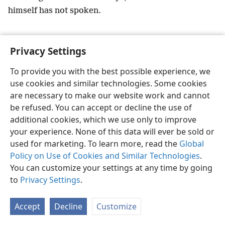
himself has not spoken.
Privacy Settings
To provide you with the best possible experience, we
English
Preferences
use cookies and similar technologies. Some cookies
Copyright
© 2026 Watch Tower Bible and Tract Society of Pennsylvania
are necessary to make our website work and cannot
Terms of Use
Privacy Policy
Privacy Settings
JW.ORG
be refused. You can accept or decline the use of
Log In
additional cookies, which we use only to improve
your experience. None of this data will ever be sold or
used for marketing. To learn more, read the
Global
Policy on Use of Cookies and Similar Technologies
.
You can customize your settings at any time by going
to
Privacy Settings
.
Accept
Decline
Customize