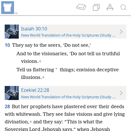
Isaiah 30:10
New World Translation of the Holy Scriptures (Study Edition)
10
They say to the seers, ‘Do not see,’
And to the visionaries, ‘Do not tell us truthful
visions.
+
*
Tell us flattering
things; envision deceptive
illusions.
+
Ezekiel 22:28
New World Translation of the Holy Scriptures (Study Edition)
28
But her prophets have plastered over their deeds
with whitewash. They see false visions and give lying
divination,
+
and they say: “This is what the
Sovereign Lord Jehovah says,” when Jehovah