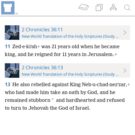
2 Chronicles 36:11
New World Translation of the Holy Scriptures (Study Edition)
11
Zed·e·kiʹah
+
was 21 years old when he became
king, and he reigned for 11 years in Jerusalem.
+
2 Chronicles 36:13
New World Translation of the Holy Scriptures (Study Edition)
13
He also rebelled against King Neb·u·chad·nezʹzar,
+
who had made him take an oath by God, and he
*
remained stubborn
and hardhearted and refused
to turn to Jehovah the God of Israel.