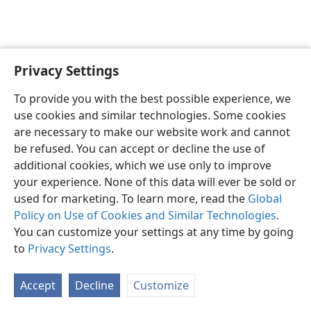
Privacy Settings
English
Preferences
To provide you with the best possible experience, we
Copyright
© 2026 Watch Tower Bible and Tract Society of Pennsylvania
use cookies and similar technologies. Some cookies
Terms of Use
Privacy Policy
Privacy Settings
JW.ORG
are necessary to make our website work and cannot
Log In
be refused. You can accept or decline the use of
additional cookies, which we use only to improve
your experience. None of this data will ever be sold or
used for marketing. To learn more, read the
Global
Policy on Use of Cookies and Similar Technologies
.
You can customize your settings at any time by going
to
Privacy Settings
.
Accept
Decline
Customize