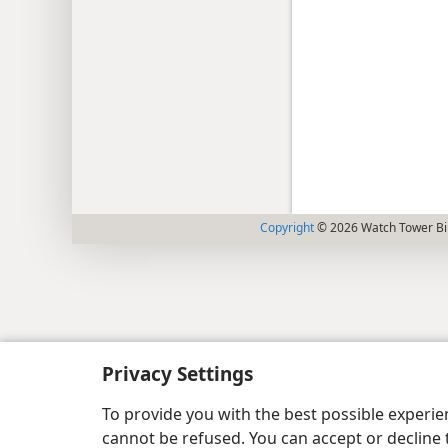
Copyright
© 2026 Watch Tower Bib
Privacy Settings
To provide you with the best possible experi
cannot be refused. You can accept or decline 