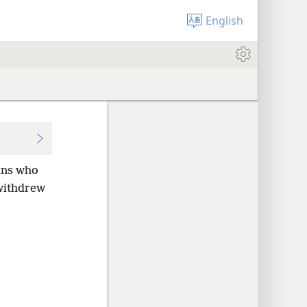
English
ans who
withdrew