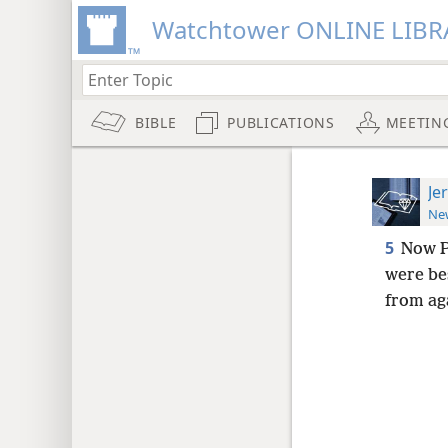
Watchtower ONLINE LIBR
BIBLE
PUBLICATIONS
MEETIN
Je
New
5
Now P
were be
from ag