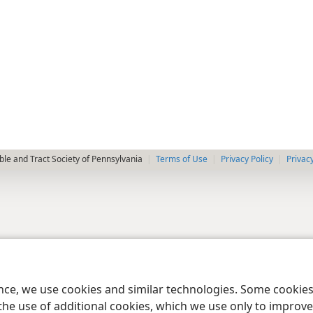
le and Tract Society of Pennsylvania
Terms of Use
Privacy Policy
Privac
ence, we use cookies and similar technologies. Some cooki
the use of additional cookies, which we use only to improve 