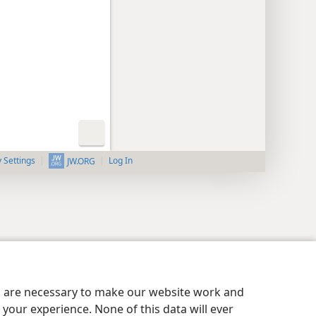
y Settings
Log In
JW.ORG
es are necessary to make our website work and
your experience. None of this data will ever