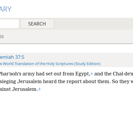
ARY
GS
remiah 37:5
 World Translation of the Holy Scriptures (Study Edition)
harʹaoh’s army had set out from Egypt,
+
and the Chal·deʹ
sieging Jerusalem heard the report about them. So they 
ainst Jerusalem.
+