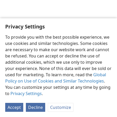
Privacy Settings
English
Preferences
To provide you with the best possible experience, we
Copyright
© 2026 Watch Tower Bible and Tract Society of Pennsylvania
use cookies and similar technologies. Some cookies
Terms of Use
Privacy Policy
Privacy Settings
JW.ORG
are necessary to make our website work and cannot
Log In
be refused. You can accept or decline the use of
additional cookies, which we use only to improve
your experience. None of this data will ever be sold or
used for marketing. To learn more, read the
Global
Policy on Use of Cookies and Similar Technologies
.
You can customize your settings at any time by going
to
Privacy Settings
.
Accept
Decline
Customize