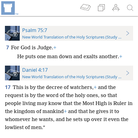
Psalm 75:7
New World Translation of the Holy Scriptures (Study Edition)
7
For God is Judge.
+
He puts one man down and exalts another.
+
Daniel 4:17
New World Translation of the Holy Scriptures (Study Edition)
17
This is by the decree of watchers,
+
and the
request is by the word of the holy ones, so that
people living may know that the Most High is Ruler in
the kingdom of mankind
+
and that he gives it to
whomever he wants, and he sets up over it even the
lowliest of men.”