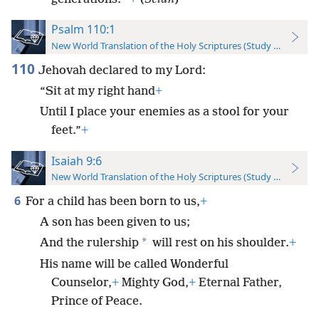
Psalm 110:1
New World Translation of the Holy Scriptures (Study Edition)
110
Jehovah declared to my Lord:
“Sit at my right hand
+
Until I place your enemies as a stool for your
feet.”
+
Isaiah 9:6
New World Translation of the Holy Scriptures (Study Edition)
6
For a child has been born to us,
+
A son has been given to us;
*
And the rulership
will rest on his shoulder.
+
His name will be called Wonderful
Counselor,
+
Mighty God,
+
Eternal Father,
Prince of Peace.