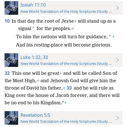
Isaiah 11:10
New World Translation of the Holy Scriptures (Study Edition)
10
In that day the root of Jesʹse
+
will stand up as a
*
signal
for the peoples.
+
*
To him the nations will turn for guidance,
+
And his resting-place will become glorious.
Luke 1:32, 33
New World Translation of the Holy Scriptures (Study Edition)
32
This one will be great
+
and will be called Son of
the Most High,
+
and Jehovah God will give him the
33
throne of David his father,
+
and he will rule as
King over the house of Jacob forever, and there will
be no end to his Kingdom.”
+
Revelation 5:5
New World Translation of the Holy Scriptures (Study Edition)