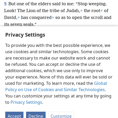
5
But one of the elders said to me: “Stop weeping.
Look! The Lion of the tribe of Judah,
+
the root
+
of
David,
+
has conquered
+
so as to open the scroll and
its seven seals.”
Privacy Settings
To provide you with the best possible experience, we
use cookies and similar technologies. Some cookies
English
Preferences
are necessary to make our website work and cannot
be refused. You can accept or decline the use of
Copyright
© 2026 Watch Tower Bible and Tract Society of Pennsylvania
Terms of Use
Privacy Policy
Privacy Settings
JW.ORG
additional cookies, which we use only to improve
Log In
your experience. None of this data will ever be sold or
used for marketing. To learn more, read the
Global
Policy on Use of Cookies and Similar Technologies
.
You can customize your settings at any time by going
to
Privacy Settings
.
Accept
Decline
Customize