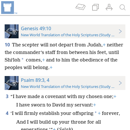
Genesis 49:10
New World Translation of the Holy Scriptures (Study Edition)
10
The scepter will not depart from Judah,
+
neither
the commander’s staff from between his feet, until
*
Shiʹloh
comes,
+
and to him the obedience of the
peoples will belong.
+
Psalm 89:3, 4
New World Translation of the Holy Scriptures (Study Edition)
3
“I have made a covenant with my chosen one;
+
I have sworn to David my servant:
+
4
*
‘I will firmly establish your offspring
+
forever,
And I will build up your throne for all
generations.’”
+
(
Selah
)