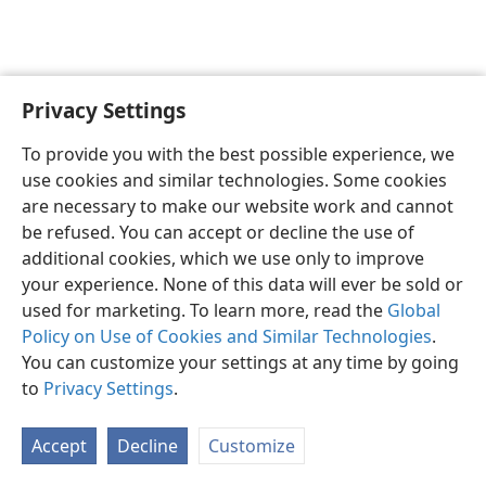
Privacy Settings
English
Preferences
To provide you with the best possible experience, we
Copyright
© 2026 Watch Tower Bible and Tract Society of Pennsylvania
use cookies and similar technologies. Some cookies
Terms of Use
Privacy Policy
Privacy Settings
JW.ORG
are necessary to make our website work and cannot
Log In
be refused. You can accept or decline the use of
additional cookies, which we use only to improve
your experience. None of this data will ever be sold or
used for marketing. To learn more, read the
Global
Policy on Use of Cookies and Similar Technologies
.
You can customize your settings at any time by going
to
Privacy Settings
.
Accept
Decline
Customize