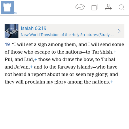
Isaiah 66:19
New World Translation of the Holy Scriptures (Study Edition)
19
“I will set a sign among them, and I will send some
of those who escape to the nations—to Tarʹshish,
+
Pul, and Lud,
+
those who draw the bow, to Tuʹbal
and Jaʹvan,
+
and to the faraway islands—who have
not heard a report about me or seen my glory; and
they will proclaim my glory among the nations.
+