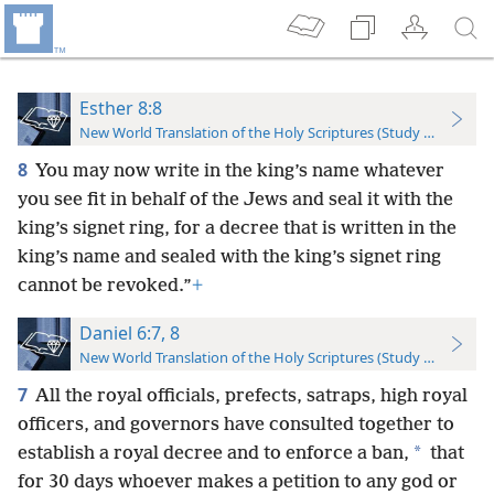
Esther 8:8
New World Translation of the Holy Scriptures (Study Edition)
8
You may now write in the king’s name whatever
you see fit in behalf of the Jews and seal it with the
king’s signet ring, for a decree that is written in the
king’s name and sealed with the king’s signet ring
cannot be revoked.”
+
Daniel 6:7, 8
New World Translation of the Holy Scriptures (Study Edition)
7
All the royal officials, prefects, satraps, high royal
officers, and governors have consulted together to
*
establish a royal decree and to enforce a ban,
that
for 30 days whoever makes a petition to any god or