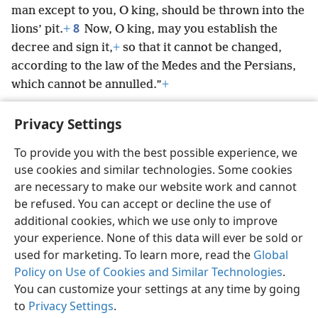
man except to you, O king, should be thrown into the
8
lions’ pit.
+
Now, O king, may you establish the
decree and sign it,
+
so that it cannot be changed,
according to the law of the Medes and the Persians,
which cannot be annulled.”
+
Privacy Settings
To provide you with the best possible experience, we
use cookies and similar technologies. Some cookies
English
Preferences
are necessary to make our website work and cannot
Copyright
© 2026 Watch Tower Bible and Tract Society of Pennsylvania
be refused. You can accept or decline the use of
Terms of Use
Privacy Policy
Privacy Settings
JW.ORG
additional cookies, which we use only to improve
Log In
your experience. None of this data will ever be sold or
used for marketing. To learn more, read the
Global
Policy on Use of Cookies and Similar Technologies
.
You can customize your settings at any time by going
to
Privacy Settings
.