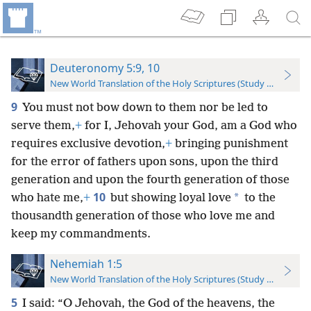
Deuteronomy 5:9, 10
New World Translation of the Holy Scriptures (Study Edition)
9
You must not bow down to them nor be led to
serve them,
+
for I, Jehovah your God, am a God who
requires exclusive devotion,
+
bringing punishment
for the error of fathers upon sons, upon the third
generation and upon the fourth generation of those
10
*
who hate me,
+
but showing loyal love
to the
thousandth generation of those who love me and
keep my commandments.
Nehemiah 1:5
New World Translation of the Holy Scriptures (Study Edition)
5
I said: “O Jehovah, the God of the heavens, the