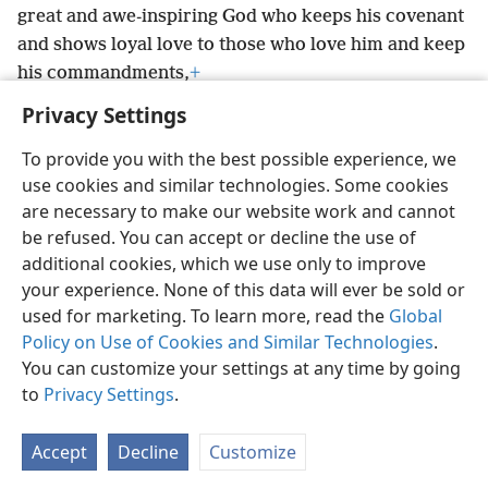
great and awe-inspiring God who keeps his covenant
and shows loyal love to those who love him and keep
his commandments,
+
Privacy Settings
To provide you with the best possible experience, we
use cookies and similar technologies. Some cookies
English
Preferences
are necessary to make our website work and cannot
be refused. You can accept or decline the use of
Copyright
© 2026 Watch Tower Bible and Tract Society of Pennsylvania
Terms of Use
Privacy Policy
Privacy Settings
JW.ORG
additional cookies, which we use only to improve
Log In
your experience. None of this data will ever be sold or
used for marketing. To learn more, read the
Global
Policy on Use of Cookies and Similar Technologies
.
You can customize your settings at any time by going
to
Privacy Settings
.
Accept
Decline
Customize