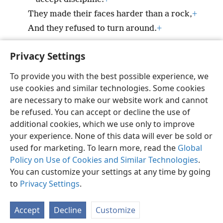
They made their faces harder than a rock,
+
And they refused to turn around.
+
Privacy Settings
To provide you with the best possible experience, we
use cookies and similar technologies. Some cookies
English
Preferences
are necessary to make our website work and cannot
Copyright
© 2026 Watch Tower Bible and Tract Society of Pennsylvania
be refused. You can accept or decline the use of
Terms of Use
Privacy Policy
Privacy Settings
JW.ORG
additional cookies, which we use only to improve
Log In
your experience. None of this data will ever be sold or
used for marketing. To learn more, read the
Global
Policy on Use of Cookies and Similar Technologies
.
You can customize your settings at any time by going
to
Privacy Settings
.
Accept
Decline
Customize