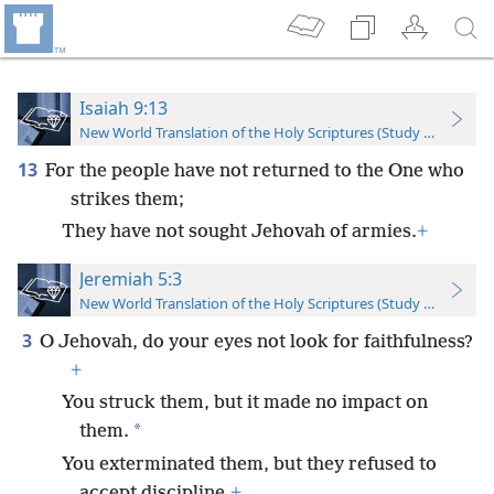
Isaiah 9:13
New World Translation of the Holy Scriptures (Study Edition)
13
For the people have not returned to the One who
strikes them;
They have not sought Jehovah of armies.
+
Jeremiah 5:3
New World Translation of the Holy Scriptures (Study Edition)
3
O Jehovah, do your eyes not look for faithfulness?
+
You struck them, but it made no impact on
*
them.
You exterminated them, but they refused to
accept discipline.
+