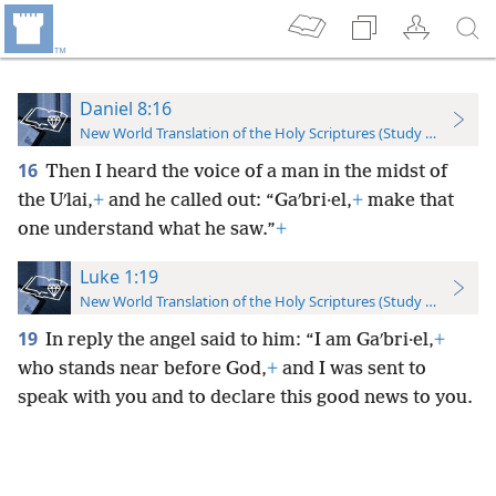
Daniel 8:16
New World Translation of the Holy Scriptures (Study Edition)
16
Then I heard the voice of a man in the midst of
the Uʹlai,
+
and he called out: “Gaʹbri·el,
+
make that
one understand what he saw.”
+
Luke 1:19
New World Translation of the Holy Scriptures (Study Edition)
19
In reply the angel said to him: “I am Gaʹbri·el,
+
who stands near before God,
+
and I was sent to
speak with you and to declare this good news to you.