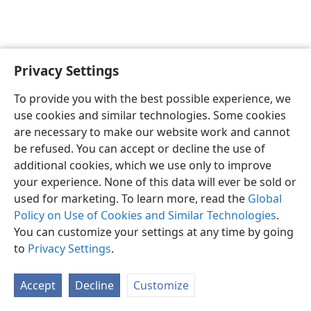
Privacy Settings
English
Preferences
To provide you with the best possible experience, we
Copyright
© 2026 Watch Tower Bible and Tract Society of Pennsylvania
use cookies and similar technologies. Some cookies
Terms of Use
Privacy Policy
Privacy Settings
JW.ORG
are necessary to make our website work and cannot
Log In
be refused. You can accept or decline the use of
additional cookies, which we use only to improve
your experience. None of this data will ever be sold or
used for marketing. To learn more, read the
Global
Policy on Use of Cookies and Similar Technologies
.
You can customize your settings at any time by going
to
Privacy Settings
.
Accept
Decline
Customize