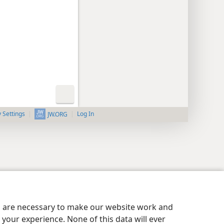
y Settings
Log In
JW.ORG
es are necessary to make our website work and
your experience. None of this data will ever