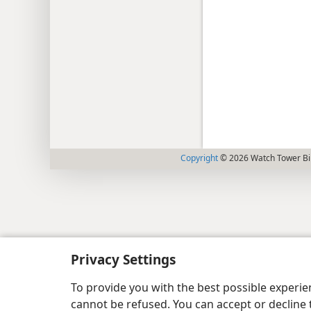
Copyright
© 2026 Watch Tower Bib
Privacy Settings
To provide you with the best possible experi
cannot be refused. You can accept or decline 