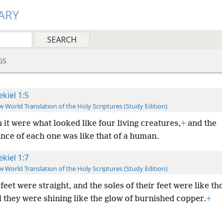
ARY
GS
ekiel 1:5
 World Translation of the Holy Scriptures (Study Edition)
 it were what looked like four living creatures,
+
and the
nce of each one was like that of a human.
ekiel 1:7
 World Translation of the Holy Scriptures (Study Edition)
feet were straight, and the soles of their feet were like th
d they were shining like the glow of burnished copper.
+