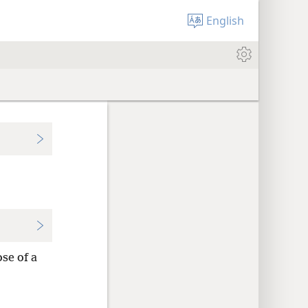
English
ose of a