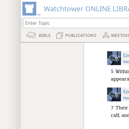
Watchtower ONLINE LIBR
BIBLE
PUBLICATIONS
MEETIN
Ez
New
5
Within
appeara
Ez
New
7
Their 
calf, an