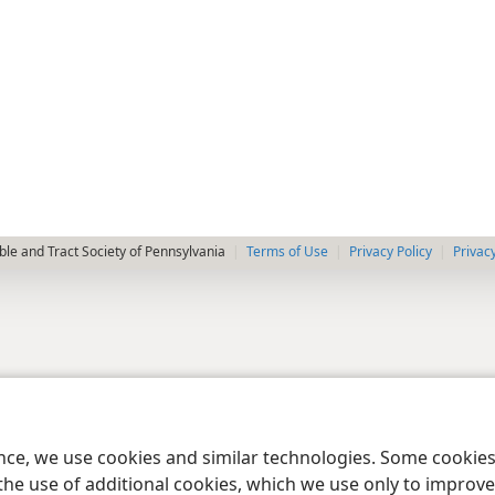
le and Tract Society of Pennsylvania
Terms of Use
Privacy Policy
Privac
ence, we use cookies and similar technologies. Some cooki
the use of additional cookies, which we use only to improve 