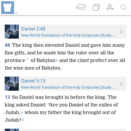
Daniel 2:48
New World Translation of the Holy Scriptures (Study Edition)
48
The king then elevated Daniel and gave him many
fine gifts, and he made him the ruler over all the
*
province
of Babylon
+
and the chief prefect over all
the wise men of Babylon.
Daniel 5:13
New World Translation of the Holy Scriptures (Study Edition)
13
So Daniel was brought in before the king. The
king asked Daniel: “Are you Daniel of the exiles of
Judah,
+
whom my father the king brought out of
Judah?
+