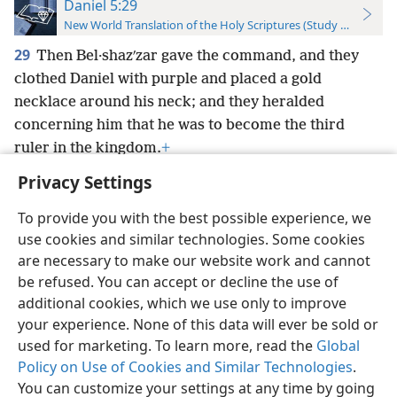
Daniel 5:29
New World Translation of the Holy Scriptures (Study Edition)
29
Then Bel·shazʹzar gave the command, and they
clothed Daniel with purple and placed a gold
necklace around his neck; and they heralded
concerning him that he was to become the third
ruler in the kingdom.
+
Privacy Settings
To provide you with the best possible experience, we
use cookies and similar technologies. Some cookies
English
Preferences
are necessary to make our website work and cannot
be refused. You can accept or decline the use of
Copyright
© 2026 Watch Tower Bible and Tract Society of Pennsylvania
Terms of Use
Privacy Policy
Privacy Settings
JW.ORG
additional cookies, which we use only to improve
Log In
your experience. None of this data will ever be sold or
used for marketing. To learn more, read the
Global
Policy on Use of Cookies and Similar Technologies
.
You can customize your settings at any time by going