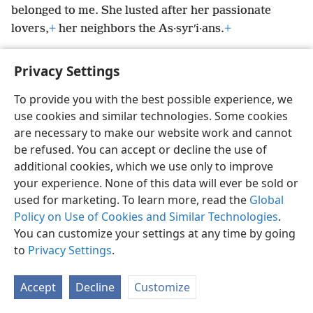
belonged to me. She lusted after her passionate
lovers,
+
her neighbors the As·syrʹi·ans.
+
Privacy Settings
To provide you with the best possible experience, we
English
Preferences
use cookies and similar technologies. Some cookies
are necessary to make our website work and cannot
Copyright
© 2026 Watch Tower Bible and Tract Society of Pennsylvania
Terms of Use
Privacy Policy
Privacy Settings
be refused. You can accept or decline the use of
JW.ORG
Log In
additional cookies, which we use only to improve
your experience. None of this data will ever be sold or
used for marketing. To learn more, read the
Global
Policy on Use of Cookies and Similar Technologies
.
You can customize your settings at any time by going
to
Privacy Settings
.
Accept
Decline
Customize