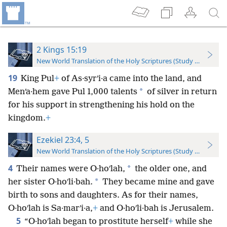
2 Kings 15:19
New World Translation of the Holy Scriptures (Study Edition)
19
King Pul
+
of As·syrʹi·a came into the land, and
*
Menʹa·hem gave Pul 1,000 talents
of silver in return
for his support in strengthening his hold on the
kingdom.
+
Ezekiel 23:4, 5
New World Translation of the Holy Scriptures (Study Edition)
4
*
Their names were O·hoʹlah,
the older one, and
*
her sister O·hoʹli·bah.
They became mine and gave
birth to sons and daughters. As for their names,
O·hoʹlah is Sa·marʹi·a,
+
and O·hoʹli·bah is Jerusalem.
5
“O·hoʹlah began to prostitute herself
+
while she