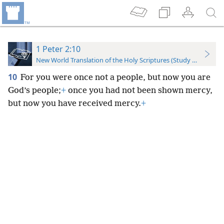
1 Peter 2:10
New World Translation of the Holy Scriptures (Study Edition)
10
For you were once not a people, but now you are
God’s people;
+
once you had not been shown mercy,
but now you have received mercy.
+