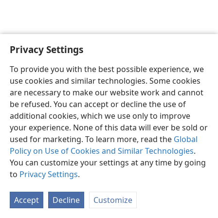
Privacy Settings
English
Preferences
To provide you with the best possible experience, we
Copyright
© 2026 Watch Tower Bible and Tract Society of Pennsylvania
use cookies and similar technologies. Some cookies
Terms of Use
Privacy Policy
Privacy Settings
JW.ORG
are necessary to make our website work and cannot
Log In
be refused. You can accept or decline the use of
additional cookies, which we use only to improve
your experience. None of this data will ever be sold or
used for marketing. To learn more, read the
Global
Policy on Use of Cookies and Similar Technologies
.
You can customize your settings at any time by going
to
Privacy Settings
.
Accept
Decline
Customize