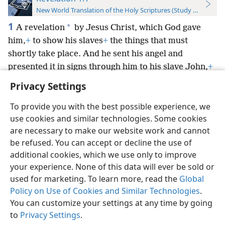
New World Translation of the Holy Scriptures (Study Edition)
1
*
A revelation
by Jesus Christ, which God gave
him,
+
to show his slaves
+
the things that must
shortly take place. And he sent his angel and
presented it in signs through him to his slave John,
+
Privacy Settings
To provide you with the best possible experience, we
use cookies and similar technologies. Some cookies
English
Preferences
are necessary to make our website work and cannot
be refused. You can accept or decline the use of
Copyright
© 2026 Watch Tower Bible and Tract Society of Pennsylvania
Terms of Use
Privacy Policy
Privacy Settings
JW.ORG
additional cookies, which we use only to improve
Log In
your experience. None of this data will ever be sold or
used for marketing. To learn more, read the
Global
Policy on Use of Cookies and Similar Technologies
.
You can customize your settings at any time by going
to
Privacy Settings
.