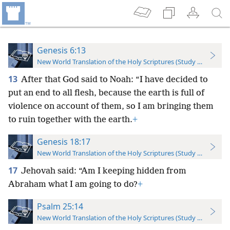
Genesis 6:13
New World Translation of the Holy Scriptures (Study Edition)
13
After that God said to Noah: “I have decided to
put an end to all flesh, because the earth is full of
violence on account of them, so I am bringing them
to ruin together with the earth.
+
Genesis 18:17
New World Translation of the Holy Scriptures (Study Edition)
17
Jehovah said: “Am I keeping hidden from
Abraham what I am going to do?
+
Psalm 25:14
New World Translation of the Holy Scriptures (Study Edition)