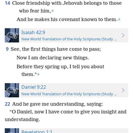
14
Close friendship with Jehovah belongs to those
who fear him,
+
And he makes his covenant known to them.
+
Isaiah 42:9
New World Translation of the Holy Scriptures (Study Edition)
9
See, the first things have come to pass;
Now I am declaring new things.
Before they spring up, I tell you about
them.”
+
Daniel 9:22
New World Translation of the Holy Scriptures (Study Edition)
22
And he gave me understanding, saying:
“O Daniel, now I have come to give you insight and
understanding.
Revelation 1:1