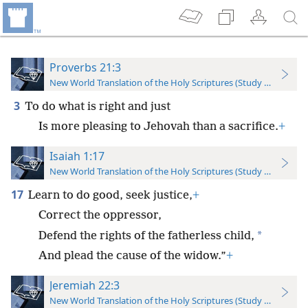
Proverbs 21:3
New World Translation of the Holy Scriptures (Study Edition)
3
To do what is right and just
Is more pleasing to Jehovah than a sacrifice.
+
Isaiah 1:17
New World Translation of the Holy Scriptures (Study Edition)
17
Learn to do good, seek justice,
+
Correct the oppressor,
*
Defend the rights of the fatherless child,
And plead the cause of the widow.”
+
Jeremiah 22:3
New World Translation of the Holy Scriptures (Study Edition)