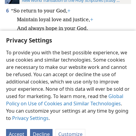
New World Translation of the Holy Scriptures (Study Edition)
6
“So return to your God,
+
Maintain loyal love and justice,
+
And always hope in your God.
Privacy Settings
To provide you with the best possible experience, we
use cookies and similar technologies. Some cookies
English
Preferences
are necessary to make our website work and cannot
be refused. You can accept or decline the use of
Copyright
© 2026 Watch Tower Bible and Tract Society of Pennsylvania
Terms of Use
Privacy Policy
Privacy Settings
JW.ORG
additional cookies, which we use only to improve
Log In
your experience. None of this data will ever be sold or
used for marketing. To learn more, read the
Global
Policy on Use of Cookies and Similar Technologies
.
You can customize your settings at any time by going
to
Privacy Settings
.
Accept
Decline
Customize