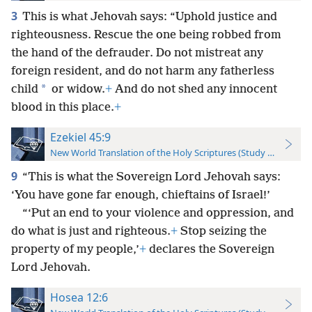
3
This is what Jehovah says: “Uphold justice and
righteousness. Rescue the one being robbed from
the hand of the defrauder. Do not mistreat any
foreign resident, and do not harm any fatherless
*
child
or widow.
+
And do not shed any innocent
blood in this place.
+
Ezekiel 45:9
New World Translation of the Holy Scriptures (Study Edition)
9
“This is what the Sovereign Lord Jehovah says:
‘You have gone far enough, chieftains of Israel!’
“‘Put an end to your violence and oppression, and
do what is just and righteous.
+
Stop seizing the
property of my people,’
+
declares the Sovereign
Lord Jehovah.
Hosea 12:6