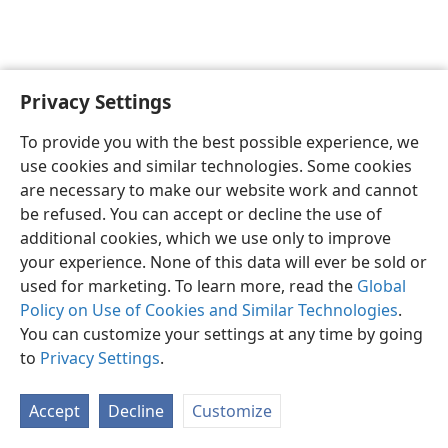
Privacy Settings
English
Preferences
To provide you with the best possible experience, we
Copyright
© 2026 Watch Tower Bible and Tract Society of Pennsylvania
use cookies and similar technologies. Some cookies
Terms of Use
Privacy Policy
Privacy Settings
JW.ORG
are necessary to make our website work and cannot
Log In
be refused. You can accept or decline the use of
additional cookies, which we use only to improve
your experience. None of this data will ever be sold or
used for marketing. To learn more, read the
Global
Policy on Use of Cookies and Similar Technologies
.
You can customize your settings at any time by going
to
Privacy Settings
.
Accept
Decline
Customize