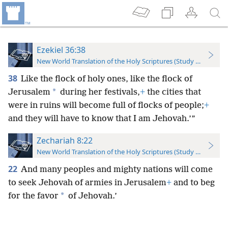
Ezekiel 36:38
New World Translation of the Holy Scriptures (Study Edition)
38
Like the flock of holy ones, like the flock of
*
Jerusalem
during her festivals,
+
the cities that
were in ruins will become full of flocks of people;
+
and they will have to know that I am Jehovah.’”
Zechariah 8:22
New World Translation of the Holy Scriptures (Study Edition)
22
And many peoples and mighty nations will come
to seek Jehovah of armies in Jerusalem
+
and to beg
*
for the favor
of Jehovah.’