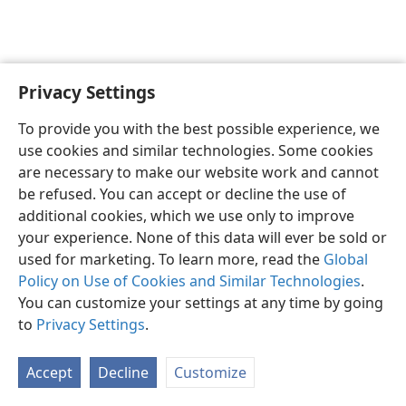
Privacy Settings
English
Preferences
To provide you with the best possible experience, we
Copyright
© 2026 Watch Tower Bible and Tract Society of Pennsylvania
use cookies and similar technologies. Some cookies
Terms of Use
Privacy Policy
Privacy Settings
JW.ORG
are necessary to make our website work and cannot
Log In
be refused. You can accept or decline the use of
additional cookies, which we use only to improve
your experience. None of this data will ever be sold or
used for marketing. To learn more, read the
Global
Policy on Use of Cookies and Similar Technologies
.
You can customize your settings at any time by going
to
Privacy Settings
.
Accept
Decline
Customize