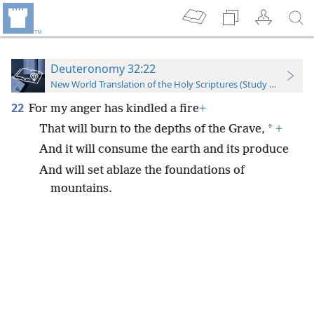
Deuteronomy 32:22
New World Translation of the Holy Scriptures (Study Edition)
22
For my anger has kindled a fire
+
*
That will burn to the depths of the Grave,
+
And it will consume the earth and its produce
And will set ablaze the foundations of
mountains.