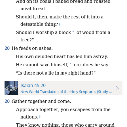
And on its coals I baked bread and roasted
meat to eat.
Should I, then, make the rest of it into a
detestable thing?
+
*
Should I worship a block
of wood from a
tree?”
20
He feeds on ashes.
His own deluded heart has led him astray.
*
He cannot save himself,
nor does he say:
“Is there not a lie in my right hand?”
Isaiah 45:20
New World Translation of the Holy Scriptures (Study Edition)
20
Gather together and come.
Approach together, you escapees from the
nations.
+
They know nothing, those who carry around