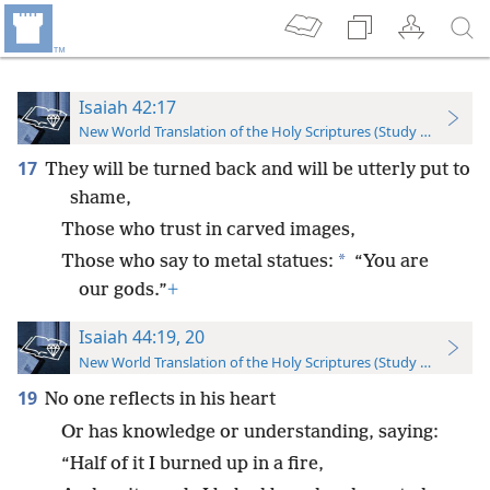
Isaiah 42:17
New World Translation of the Holy Scriptures (Study Edition)
17
They will be turned back and will be utterly put to
shame,
Those who trust in carved images,
*
Those who say to metal statues:
“You are
our gods.”
+
Isaiah 44:19, 20
New World Translation of the Holy Scriptures (Study Edition)
19
No one reflects in his heart
Or has knowledge or understanding, saying:
“Half of it I burned up in a fire,