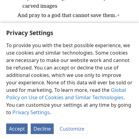
carved images
And pray to a god that cannot save them.
+
Privacy Settings
To provide you with the best possible experience, we
use cookies and similar technologies. Some cookies
English
Preferences
are necessary to make our website work and cannot
Copyright
© 2026 Watch Tower Bible and Tract Society of Pennsylvania
be refused. You can accept or decline the use of
Terms of Use
Privacy Policy
Privacy Settings
JW.ORG
additional cookies, which we use only to improve
Log In
your experience. None of this data will ever be sold or
used for marketing. To learn more, read the
Global
Policy on Use of Cookies and Similar Technologies
.
You can customize your settings at any time by going
to
Privacy Settings
.
Accept
Decline
Customize