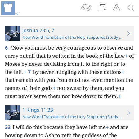
Joshua 23:6, 7
New World Translation of the Holy Scriptures (Study Edition)
6
“Now you must be very courageous to observe and
carry out all that is written in the book of the Law
+
of
Moses by never deviating from it to the right or to
7
the left,
+
by never mingling with these nations
+
that remain with you. You must not even mention the
names of their gods
+
nor swear by them, and you
must never serve them nor bow down to them.
+
1 Kings 11:33
New World Translation of the Holy Scriptures (Study Edition)
33
I will do this because they have left me
+
and are
bowing down to Ashʹto·reth the goddess of the