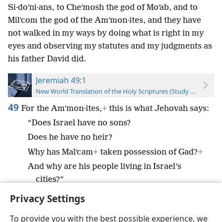
Si·doʹni·ans, to Cheʹmosh the god of Moʹab, and to
Milʹcom the god of the Amʹmon·ites, and they have
not walked in my ways by doing what is right in my
eyes and observing my statutes and my judgments as
his father David did.
Jeremiah 49:1
New World Translation of the Holy Scriptures (Study Edition)
49
For the Amʹmon·ites,
+
this is what Jehovah says:
“Does Israel have no sons?
Does he have no heir?
Why has Malʹcam
+
taken possession of Gad?
+
And why are his people living in Israel’s
cities?”
Privacy Settings
To provide you with the best possible experience, we