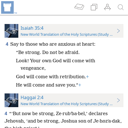
Isaiah 35:4
New World Translation of the Holy Scriptures (Study Edition)
4
Say to those who are anxious at heart:
“Be strong. Do not be afraid.
Look! Your own God will come with
vengeance,
God will come with retribution.
+
He will come and save you.”
+
Haggai 2:4
New World Translation of the Holy Scriptures (Study Edition)
4
“‘But now be strong, Ze·rubʹba·bel,’ declares
Jehovah, ‘and be strong, Joshua son of Je·hozʹa·dak,