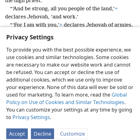
the high priest.’
“‘And be strong, all you people of the land,’
+
declares Jehovah, ‘and work.’
“‘For I am with you,’
+
declares Jehovah of armies.
Privacy Settings
To provide you with the best possible experience, we
use cookies and similar technologies. Some cookies
English
Preferences
are necessary to make our website work and cannot
be refused. You can accept or decline the use of
Copyright
© 2026 Watch Tower Bible and Tract Society of Pennsylvania
Terms of Use
Privacy Policy
Privacy Settings
JW.ORG
additional cookies, which we use only to improve
Log In
your experience. None of this data will ever be sold or
used for marketing. To learn more, read the
Global
Policy on Use of Cookies and Similar Technologies
.
You can customize your settings at any time by going
to
Privacy Settings
.
Accept
Decline
Customize