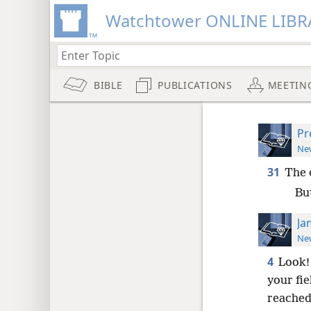
Watchtower ONLINE LIBR
BIBLE
PUBLICATIONS
MEETIN
Pr
New
31
The 
Bu
Ja
New
4
Look!
your fie
reached