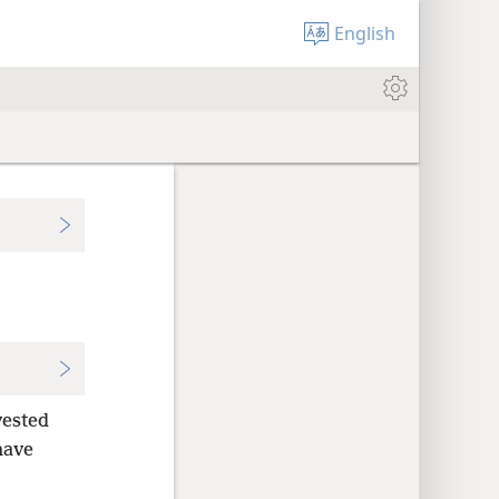
English
vested
have