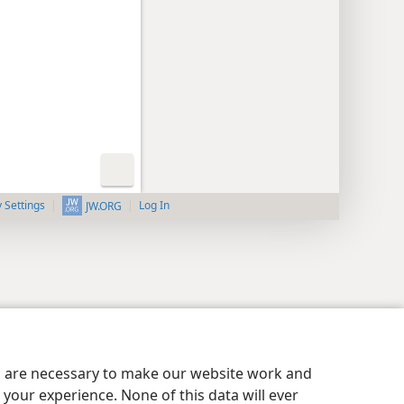
y Settings
Log In
JW.ORG
es are necessary to make our website work and
your experience. None of this data will ever