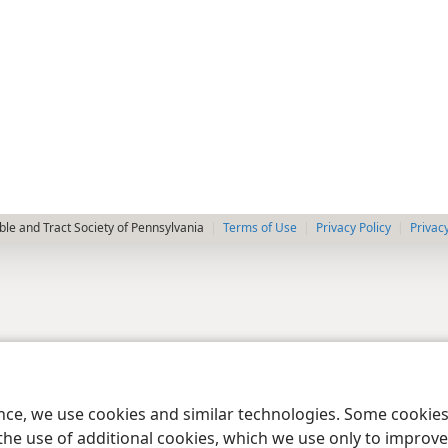
le and Tract Society of Pennsylvania
Terms of Use
Privacy Policy
Privac
ence, we use cookies and similar technologies. Some cooki
the use of additional cookies, which we use only to improve 