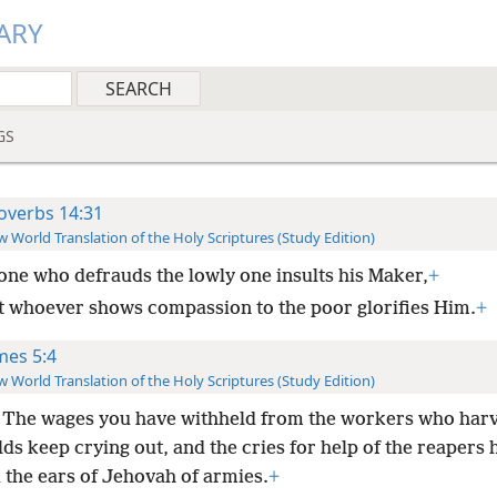
ARY
GS
overbs 14:31
 World Translation of the Holy Scriptures (Study Edition)
one who defrauds the lowly one insults his Maker,
+
t whoever shows compassion to the poor glorifies Him.
+
mes 5:4
 World Translation of the Holy Scriptures (Study Edition)
 The wages you have withheld from the workers who har
lds keep crying out, and the cries for help of the reapers 
 the ears of Jehovah of armies.
+