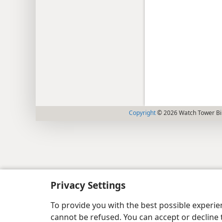
Copyright
© 2026 Watch Tower Bib
Privacy Settings
To provide you with the best possible experi
cannot be refused. You can accept or decline 